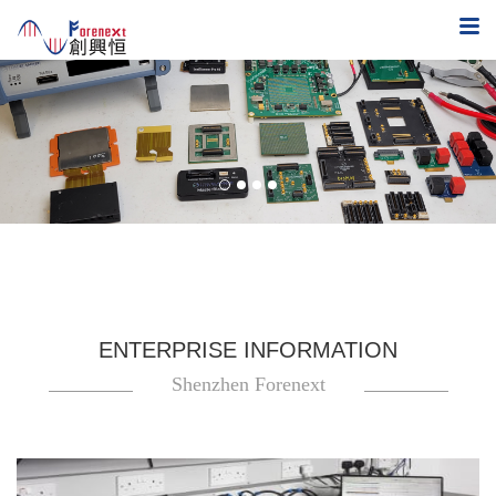
ENTERPRISE INFORMATION
Shenzhen Forenext
Technology Co.,Ltd