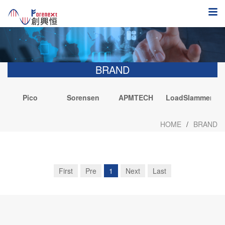
BRAND
Pico
Sorensen
APMTECH
LoadSlammer
Technology
I
HOME
/
BRAND
First
Pre
1
Next
Last