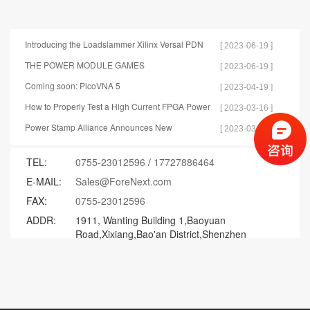
Introducing the Loadslammer Xilinx Versal PDN
[ 2023-06-19 ]
Test Tools
THE POWER MODULE GAMES
[ 2023-06-19 ]
Coming soon: PicoVNA 5
[ 2023-04-19 ]
How to Properly Test a High Current FPGA Power
[ 2023-03-16 ]
Distribution Network
Power Stamp Alliance Announces New
[ 2023-03-15 ]
Specification for Controller Stamp
TEL:
0755-23012596
/
17727886464
E-MAIL:
Sales@ForeNext.com
FAX:
0755-23012596
ADDR:
1911, Wanting Building 1,Baoyuan
Road,Xixiang,Bao'an District,Shenzhen