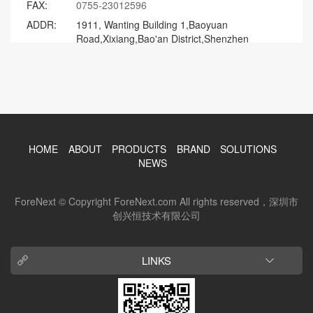
FAX:
0755-23012596
ADDR:
1911, Wanting Building 1,Baoyuan
Road,Xixiang,Bao'an District,Shenzhen
HOME
ABOUT
PRODUCTS
BRAND
SOLUTIONS
NEWS
ForeNext © Copyright ForeNext.com All rights reserved，深圳市
创兴恒技术有限公司
LINKS