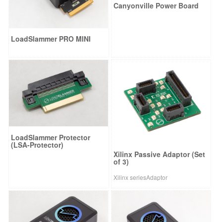
Canyonville Power Board
LoadSlammer PRO MINI
LoadSlammer Protector
(LSA-Protector)
Xilinx Passive Adaptor (Set
of 3)
Xilinx seriesAdaptor