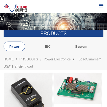
PRODUCTS
IEC
System
Power
integration
Electronics
HOME
/
PRODUCTS
/
Power Electronics
/
(LoadSlammer/
USA)Transient load