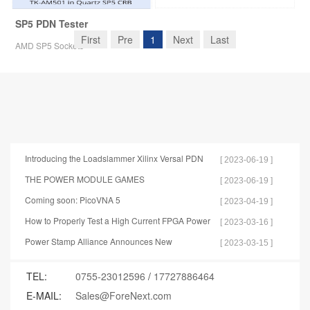
SP5 PDN Tester
First
Pre
1
Next
Last
AMD SP5 Sockets
Introducing the Loadslammer Xilinx Versal PDN
[ 2023-06-19 ]
Test Tools
THE POWER MODULE GAMES
[ 2023-06-19 ]
Coming soon: PicoVNA 5
[ 2023-04-19 ]
How to Properly Test a High Current FPGA Power
[ 2023-03-16 ]
Distribution Network
Power Stamp Alliance Announces New
[ 2023-03-15 ]
Specification for Controller Stamp
TEL:
0755-23012596
/
17727886464
E-MAIL:
Sales@ForeNext.com