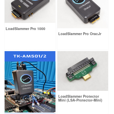
LoadSlammer Pro 1000
LoadSlammer Pro OracJr
LoadSlammer Protector
Mini (LSA-Protector-Mini)