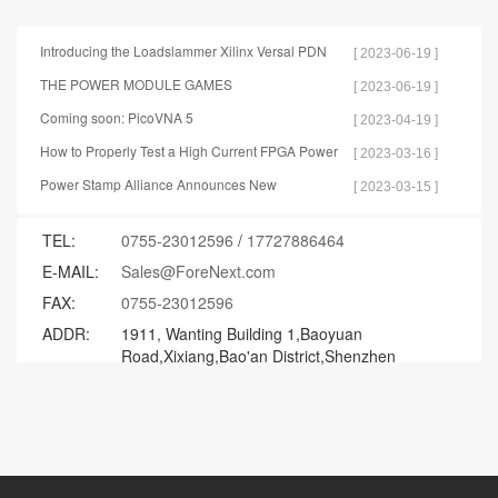
Introducing the Loadslammer Xilinx Versal PDN
[ 2023-06-19 ]
Test Tools
THE POWER MODULE GAMES
[ 2023-06-19 ]
Coming soon: PicoVNA 5
[ 2023-04-19 ]
How to Properly Test a High Current FPGA Power
[ 2023-03-16 ]
Distribution Network
Power Stamp Alliance Announces New
[ 2023-03-15 ]
Specification for Controller Stamp
TEL:
0755-23012596
/
17727886464
E-MAIL:
Sales@ForeNext.com
FAX:
0755-23012596
ADDR:
1911, Wanting Building 1,Baoyuan
Road,Xixiang,Bao'an District,Shenzhen