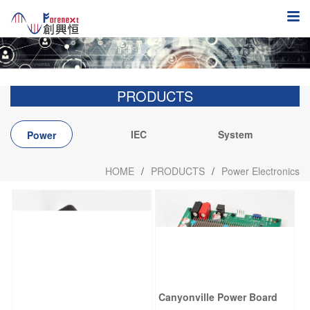
PRODUCTS
IEC
System
Power
integration
Electronics
HOME
/
PRODUCTS
/
Power Electronics
Canyonville Power Board