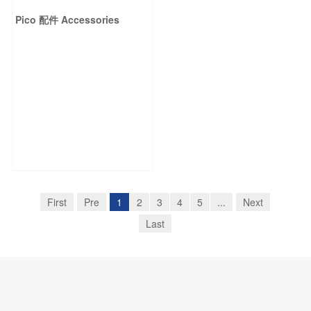
Pico 配件 Accessories
First
Pre
1
2
3
4
5
...
Next
Last