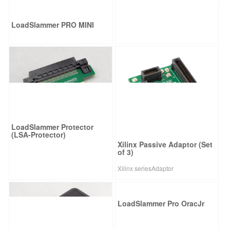
LoadSlammer PRO MINI
LoadSlammer Protector
(LSA-Protector)
Xilinx Passive Adaptor (Set
of 3)
Xilinx seriesAdaptor
LoadSlammer Pro OracJr