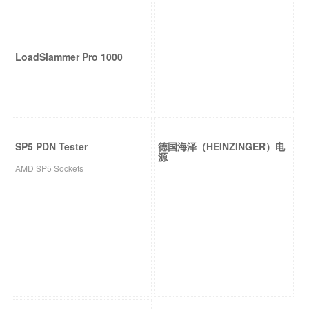
LoadSlammer Pro 1000
SP5 PDN Tester
德国海泽（HEINZINGER）电
源
AMD SP5 Sockets